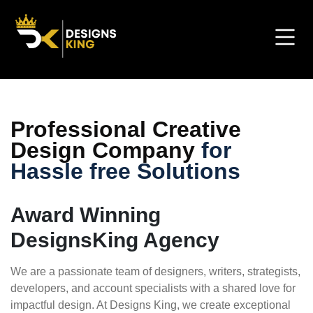
Professional Creative
Design Company
for
Hassle free Solutions
Award Winning
DesignsKing Agency
We are a passionate team of designers, writers, strategists,
developers, and account specialists with a shared love for
impactful design. At Designs King, we create exceptional