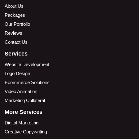
About Us
Packages
Our Portfolio
Reviews
Contact Us
Services
Website Development
Logo Design
Ecommerce Solutions
Video Animation
Marketing Collateral
More Services
Digital Marketing
Creative Copywriting