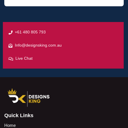
+61 480 805 793
Info@designsking.com.au
Live Chat
Quick Links
Home