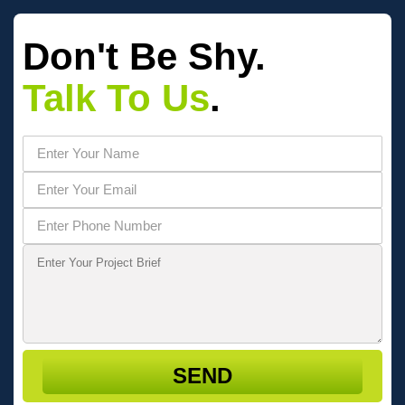
Don't Be Shy.
Talk To Us
.