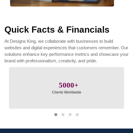
Quick Facts & Financials
At Designs King, we collaborate with businesses to build
websites and digital experiences that customers remember. Our
solutions enhance key performance metrics and showcase your
brand with professionalism, creativity, and pride.
5000
Clients Worldwide