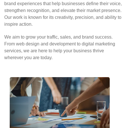
brand experiences that help businesses define their voice,
strengthen recognition, and elevate their market presence.
Our work is known for its creativity, precision, and ability to
inspire action.
We aim to grow your traffic, sales, and brand success.
From web design and development to digital marketing
services, we are here to help your business thrive
wherever you are today.