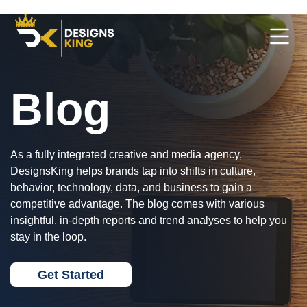
Blog
As a fully integrated creative and media agency,
DesignsKing helps brands tap into shifts in culture,
behavior, technology, data, and business to gain a
competitive advantage. The blog comes with various
insightful, in-depth reports and trend analyses to help you
stay in the loop.
Get Started