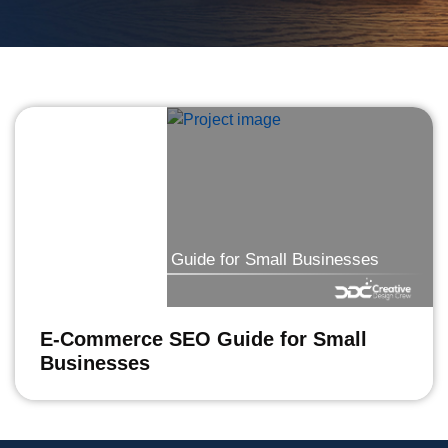
E-Commerce SEO Guide for Small Businesses
E-Commerce SEO Guide for Small
Businesses